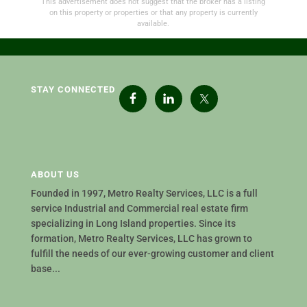
This advertisement does not suggest that the broker has a listing
on this property or properties or that any property is currently
available.
STAY CONNECTED
ABOUT US
Founded in 1997, Metro Realty Services, LLC is a full
service Industrial and Commercial real estate firm
specializing in Long Island properties. Since its
formation, Metro Realty Services, LLC has grown to
fulfill the needs of our ever-growing customer and client
base...