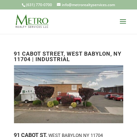
(631) 770-0700
info@metrorealtyservices.com
91 CABOT STREET, WEST BABYLON, NY
11704 | INDUSTRIAL
91 CABOT ST,
WEST BABYLON
NY
11704