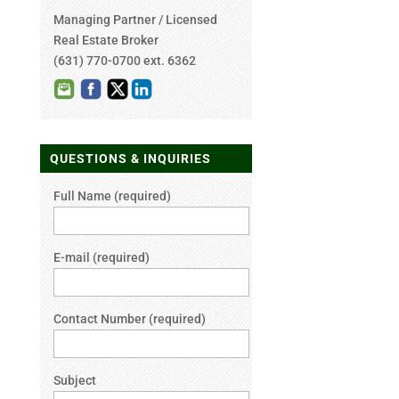
Managing Partner / Licensed
Real Estate Broker
(631) 770-0700 ext. 6362
QUESTIONS & INQUIRIES
Full Name (required)
E-mail (required)
Contact Number (required)
Subject