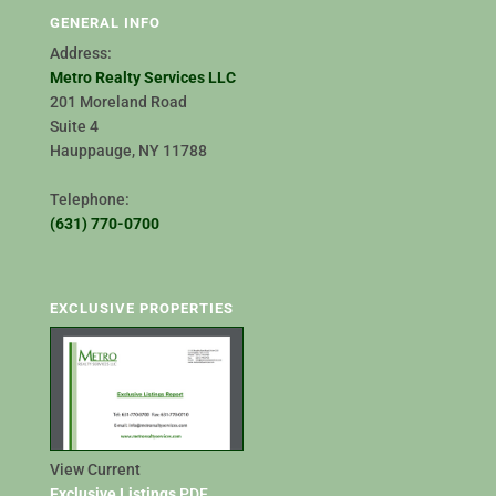
GENERAL INFO
Address:
Metro Realty Services LLC
201 Moreland Road
Suite 4
Hauppauge, NY 11788
Telephone:
(631) 770-0700
EXCLUSIVE PROPERTIES
View Current
Exclusive Listings
PDF