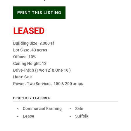
PRINT THIS LISTING
LEASED
Building Size: 8,000 sf
Lot Size: .43 acres
Offices: 10%
Ceiling Height: 13’
Drive-ins: 3 (Two 12’ & One 10’)
Heat: Gas
Power: Two Services: 150 & 200 amps
PROPERTY FEATURES
Commercial Farming
Sale
Lease
Suffolk