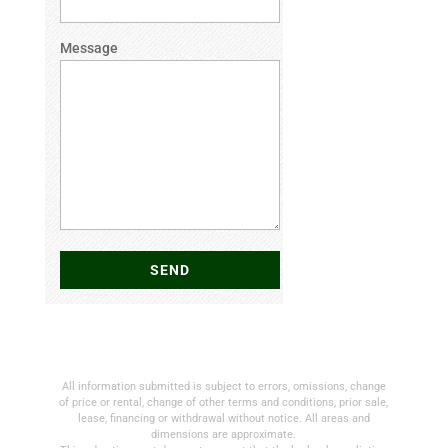
Message
All information submitted is subject to errors, omissions, change
of price or rental, change of other terms and conditions, prior sale,
lease, financing or withdrawal without notice. All areas and
dimensions are approximate.