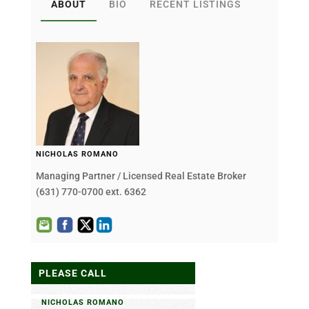
ABOUT
BIO
RECENT LISTINGS
NICHOLAS ROMANO
Managing Partner / Licensed Real Estate Broker
(631) 770-0700 ext. 6362
PLEASE CALL
NICHOLAS ROMANO