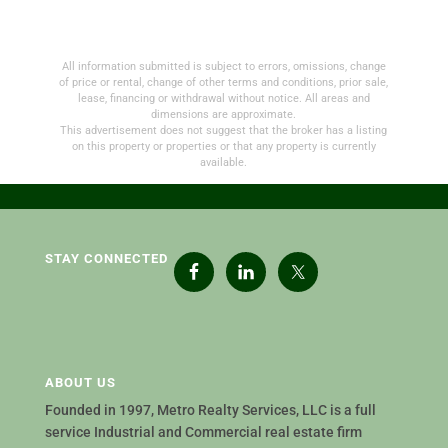
All information submitted is subject to errors, omissions, change
of price or rental, change of other terms and conditions, prior sale,
lease, financing or withdrawal without notice. All areas and
dimensions are approximate.
This advertisement does not suggest that the broker has a listing
on this property or properties or that any property is currently
available.
STAY CONNECTED
ABOUT US
Founded in 1997, Metro Realty Services, LLC is a full
service Industrial and Commercial real estate firm