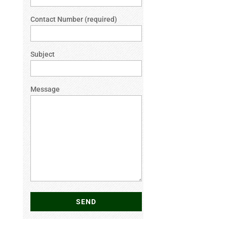
Contact Number (required)
Subject
Message