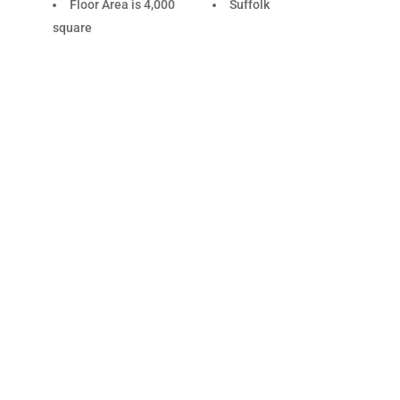
Floor Area is 4,000
Suffolk
square