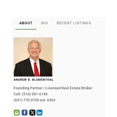
ABOUT
BIO
RECENT LISTINGS
ANDREW B. BLUMENTHAL
Founding Partner / Licensed Real Estate Broker
Cell: (516) 581-6140
(631) 770-0700 ext. 6363