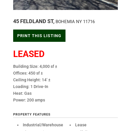
45 FELDLAND ST,
BOHEMIA
NY
11716
PRINT THIS LISTING
LEASED
Building Size: 4,000 sf ±
Offices: 450 sf ±
Ceiling Height: 14’ ±
Loading: 1 Drive-In
Heat: Gas
Power: 200 amps
PROPERTY FEATURES
Industrial/Warehouse
Lease