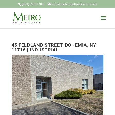
(631) 770-0700
info@metrorealtyservices.com
45 FELDLAND STREET, BOHEMIA, NY
11716 | INDUSTRIAL