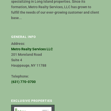
specializing in Long Island properties. Since its
formation, Metro Realty Services, LLC has grown to
fulfill the needs of our ever-growing customer and client
base...
GENERAL INFO
Address:
Metro Realty Services LLC
201 Moreland Road
Suite 4
Hauppauge, NY 11788
Telephone:
(631) 770-0700
EXCLUSIVE PROPERTIES