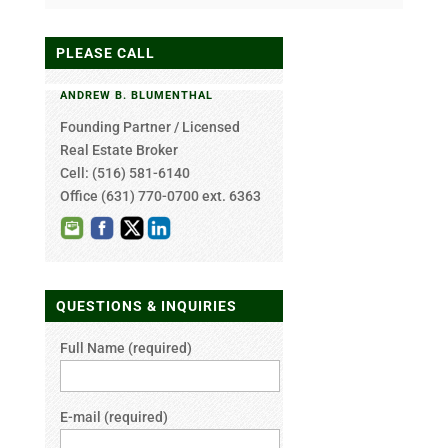
PLEASE CALL
ANDREW B. BLUMENTHAL
Founding Partner / Licensed
Real Estate Broker
Cell: (516) 581-6140
Office
(631) 770-0700 ext. 6363
QUESTIONS & INQUIRIES
Full Name (required)
E-mail (required)